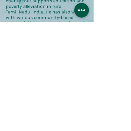
charity that supports education and
poverty alleviation in rural
Tamil Nadu, India. He has also worked
with various community-based
peacebuilding organisations in
the United States and Bosnia-
Herzegovina. Together, these
experiences have fostered an interest
in
the ways in which the surrounding
built and natural environment
influences community
development and social cohesion in
contexts of displacement.
Return to Network Profiles
Contact Us
Send us an email