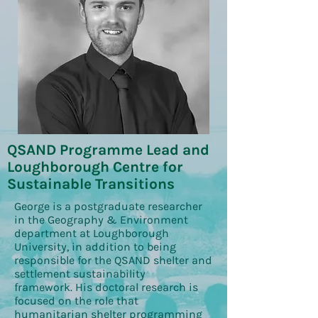
QSAND Programme Lead and
Loughborough Centre for
Sustainable Transitions
George is a postgraduate researcher
in the Geography & Environment
department at Loughborough
University, in addition to being
responsible for the QSAND shelter and
settlement sustainability
framework. His doctoral research is
focused on the role that
humanitarian shelter programming