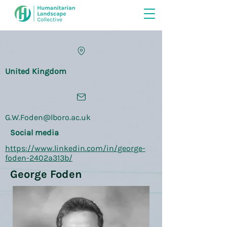
United Kingdom
G.W.Foden@lboro.ac.uk
Social media
https://www.linkedin.com/in/george-
foden-2402a313b/
George Foden