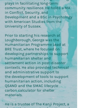
plays in facilitating long-term
community resilience. He holds a MA
in Conflict, Security, and
Development and a BSc in Psychology
with American Studies from the
University of Sussex.
Prior to starting his research at
Loughborough, George was the
Humanitarian Programme Lead at
BRE Trust, where he focused on
developing partnerships to support
humanitarian shelter and
settlement action in post-disaster
contexts. He also provided technical
and administrative support to
the development of tools to support
humanitarian action, including
QSAND and the SMAC lifecycle
carbon calculator for shelter
materials.
He is a trustee of The Kanji Project, a