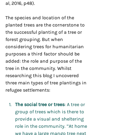
al, 2016, p48).
The species and location of the 
planted trees are the cornerstone to 
the successful planting of a tree or 
forest grouping. But when 
considering trees for humanitarian 
purposes a third factor should be 
added: the role and purpose of the 
tree in the community. Whilst 
researching this blog I uncovered 
three main types of tree plantings in 
refugee settlements:
The
social
tree
or
trees
: A tree or 
group of trees which is there to 
provide a visual and sheltering 
role in the community. “At home 
we have a large mango tree next 