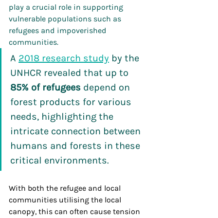
play a crucial role in supporting 
vulnerable populations such as 
refugees and impoverished 
communities.
A 
2018 research study
 by the 
UNHCR revealed that up to 
85% of refugees
 depend on 
forest products
for various 
needs, highlighting the 
intricate connection between 
humans and forests in these 
critical environments.
With both the refugee and local 
communities utilising the local 
canopy, this can often cause tension 