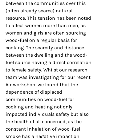
between the communities over this 
(often already scarce) natural 
resource. This tension has been noted 
to affect women more than men, as 
women and girls are often sourcing 
wood-fuel on a regular basis for 
cooking. The scarcity and distance 
between the dwelling and the wood-
fuel source having a direct correlation 
to female safety. Whilst our research 
team was investigating for our recent 
Air workshop, we found that the 
dependence of displaced 
communities on wood-fuel for 
cooking and heating not only 
impacted individuals safety but also 
the health of all concerned, as the 
constant inhalation of wood-fuel 
smoke has a negative impact on 