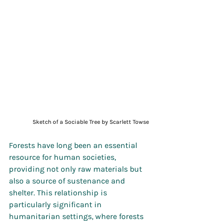
Sketch of a Sociable Tree by Scarlett Towse
Forests have long been an essential 
resource for human societies, 
providing not only raw materials but 
also a source of sustenance and 
shelter. This relationship is 
particularly significant in 
humanitarian settings, where forests 