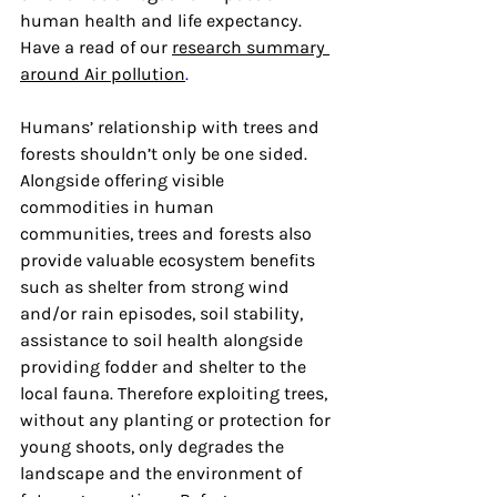
human health and life expectancy. 
Have a read of our 
research summary 
around Air pollution
.
Humans’ relationship with trees and 
forests shouldn’t only be one sided. 
Alongside offering visible 
commodities in human 
communities, trees and forests also 
provide valuable ecosystem benefits 
such as shelter from strong wind 
and/or rain episodes, soil stability, 
assistance to soil health alongside 
providing fodder and shelter to the 
local fauna. Therefore exploiting trees, 
without any planting or protection for 
young shoots, only degrades the 
landscape and the environment of 