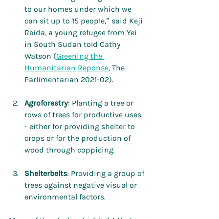
to our homes under which we 
can sit up to 15 people,” said Keji 
Reida, a young refugee from Yei 
in South Sudan told Cathy 
Watson (
Greening the 
Humanitarian Reponse
, The 
Parlimentarian 2021-02).
Agroforestry
: Planting a tree or 
rows of trees for productive uses 
- either for providing shelter to 
crops or for the production of 
wood through coppicing.
Shelterbelts
: Providing a group of 
trees against negative visual or 
environmental factors.