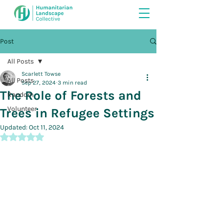
Post
All Posts
Scarlett Towse
All Posts
Sep 27, 2024
3 min read
The Role of Forests and
Random
Volunteer
Trees in Refugee Settings
Updated:
Oct 11, 2024
Rated NaN out of 5 stars.