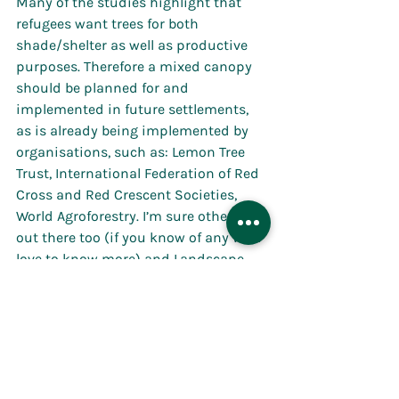
Many of the studies highlight that 
refugees want trees for both 
shade/shelter as well as productive 
purposes. Therefore a mixed canopy 
should be planned for and 
implemented in future settlements, 
as is already being implemented by 
organisations, such as: Lemon Tree 
Trust, International Federation of Red 
Cross and Red Crescent Societies, 
World Agroforestry. I’m sure others are 
out there too (if you know of any we’d 
love to know more) and Landscape 
Architects and nature-based 
professionals should be part of this 
conversation and be encouraging Aid 
organisations, governments and 
charities to consider trees as a vital 
part of refugee 