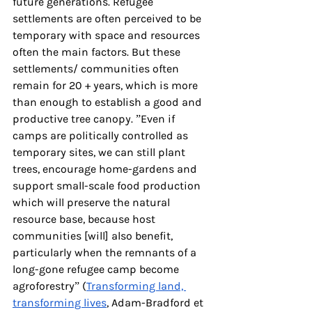
future generations. Refugee 
settlements are often perceived to be 
temporary with space and resources 
often the main factors. But these 
settlements/ communities often 
remain for 20 + years, which is more 
than enough to establish a good and 
productive tree canopy. ”Even if 
camps are politically controlled as 
temporary sites, we can still plant 
trees, encourage home-gardens and 
support small-scale food production 
which will preserve the natural 
resource base, because host 
communities [will] also benefit, 
particularly when the remnants of a 
long-gone refugee camp become 
agroforestry” (
Transforming land, 
transforming lives
, Adam-Bradford et 