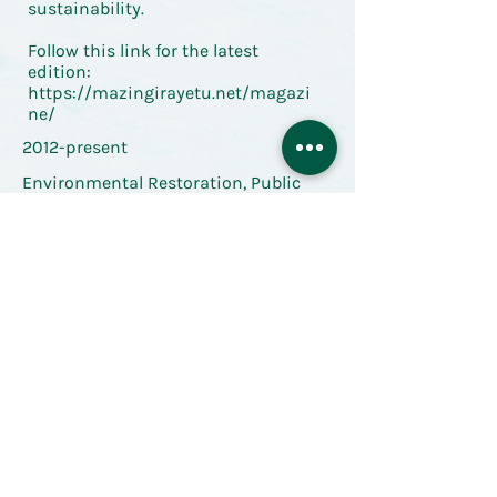
sustainability.
Follow this link for the latest
edition:
https://mazingirayetu.net/magazi
ne/
2012-present
Environmental Restoration, Public
Space, Resilience
Back to Resource Library