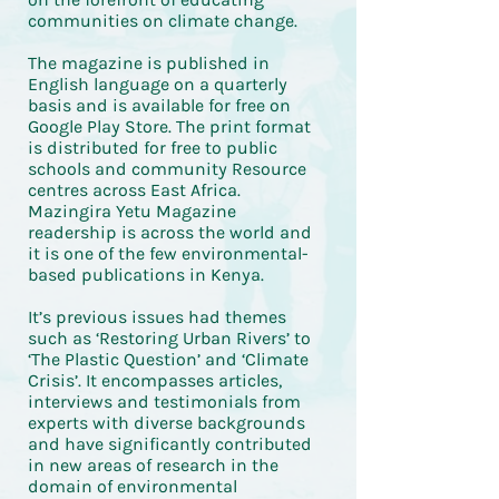
communities on climate change.
The magazine is published in
English language on a quarterly
basis and is available for free on
Google Play Store. The print format
is distributed for free to public
schools and community Resource
centres across East Africa.
Mazingira Yetu Magazine
readership is across the world and
it is one of the few environmental-
based publications in Kenya.
It’s previous issues had themes
such as ‘Restoring Urban Rivers’ to
‘The Plastic Question’ and ‘Climate
Crisis’. It encompasses articles,
interviews and testimonials from
experts with diverse backgrounds
and have significantly contributed
in new areas of research in the
domain of environmental