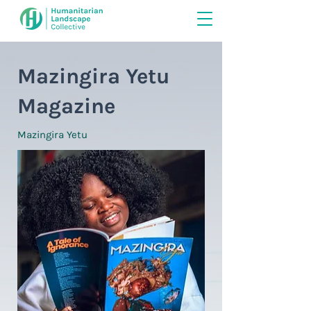
Mazingira Yetu
Magazine
Mazingira Yetu