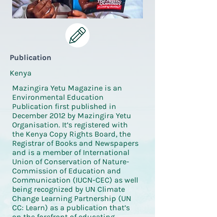
Publication
Kenya
Mazingira Yetu Magazine is an
Environmental Education
Publication first published in
December 2012 by Mazingira Yetu
Organisation. It’s registered with
the Kenya Copy Rights Board, the
Registrar of Books and Newspapers
and is a member of International
Union of Conservation of Nature-
Commission of Education and
Communication (IUCN-CEC) as well
being recognized by UN Climate
Change Learning Partnership (UN
CC: Learn) as a publication that’s
on the forefront of educating